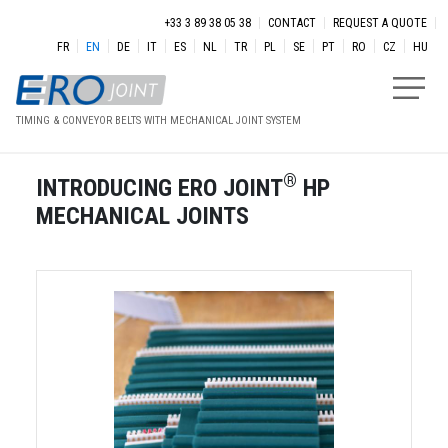
Skip to main content
Menu secondaire
+33 3 89 38 05 38
CONTACT
REQUEST A QUOTE
FR
EN
DE
IT
ES
NL
TR
PL
SE
PT
RO
CZ
HU
TIMING & CONVEYOR BELTS WITH MECHANICAL JOINT SYSTEM
®
INTRODUCING ERO JOINT
HP
MECHANICAL JOINTS
Image