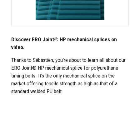
Discover ERO Joint® HP mechanical splices on
video.
Thanks to Sébastien, you're about to learn all about our
ERO Joint® HP mechanical splice for polyurethane
timing belts. It's the only mechanical splice on the
market offering tensile strength as high as that of a
standard welded PU belt.