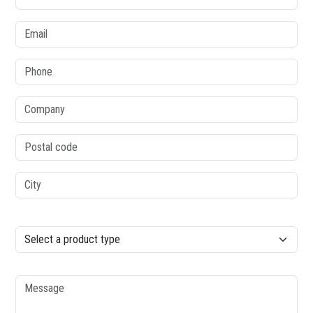
Email
Phone
Company
Postal code
City
column2
Product type
Message