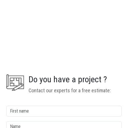
Do you have a project ?
Contact our experts for a free estimate:
column1
First name
Name