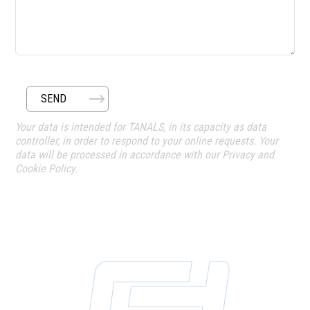
SEND
Your data is intended for TANALS, in its capacity as data
controller, in order to respond to your online requests. Your
data will be processed in accordance with our Privacy and
Cookie Policy.